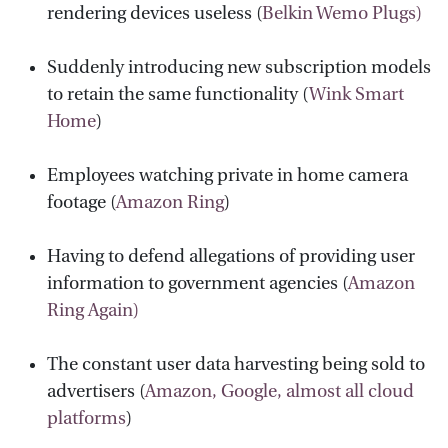
rendering devices useless (
Belkin Wemo Plugs)
Suddenly introducing new subscription models
to retain the same functionality (
Wink Smart
Home
)
Employees watching private in home camera
footage (
Amazon Ring
)
Having to defend allegations of providing user
information to government agencies (
Amazon
Ring Again)
The constant user data harvesting being sold to
advertisers (
Amazon, Google, almost all cloud
platforms
)