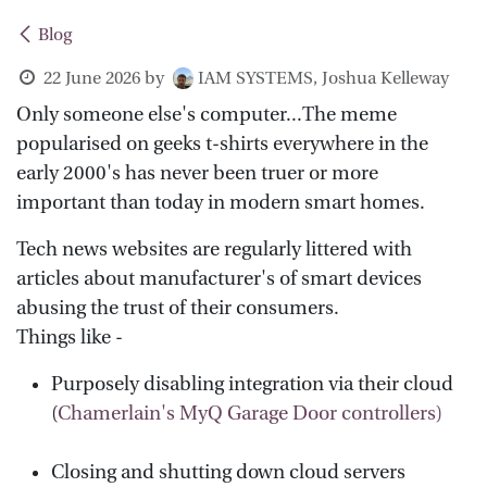
Blog
22 June 2026
by
IAM SYSTEMS, Joshua Kelleway
Only someone else's computer...The meme
popularised on geeks t-shirts everywhere in the
early 2000's has never been truer or more
important than today in modern smart homes.
Tech news websites are regularly littered with
articles about manufacturer's of smart devices
abusing the trust of their consumers.
Things like -
Purposely disabling integration via their cloud
(
Chamerlain's MyQ Garage Door controllers)
Closing and shutting down cloud servers