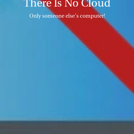
There Is No Cloud
Only someone else's computer!