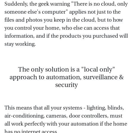
Suddenly, the geek warning "There is no cloud, only
someone else's computer" applies not just to the
files and photos you keep in the cloud, but to how
you control your home, who else can access that
information, and if the products you purchased will
stay working.
The only solution is a "local only"
approach to automation, surveillance &
security
This means that all your systems - lighting, blinds,
air-conditioning, cameras, door controllers, must
all work perfectly with your automation if the home
has no internet access.