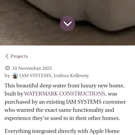
Projects
10 November 2025
by
IAM SYSTEMS, Joshua Kelleway
This beautiful deep water front luxury new home,
built by
WATERMARK CONSTRUCTIONS
, was
purchased by an existing IAM SYSTEMS customer
who wanted the exact same functionality and
experience they're used to in their other homes.
Everything integrated directly with Apple Home