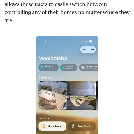
allows these users to easily switch between
controlling any of their homes no matter where they
are.