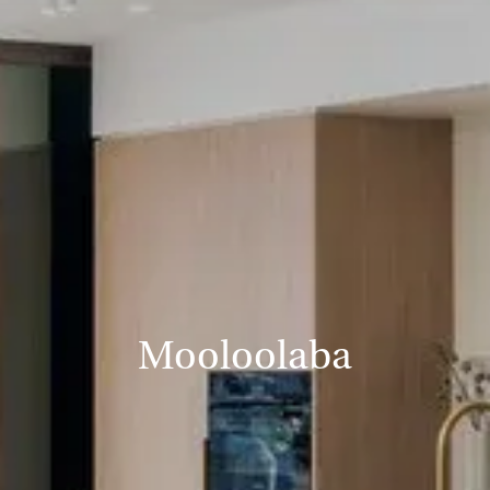
Mooloolaba