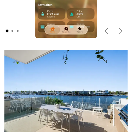
Previous
Next